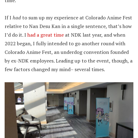
time.”
If I
had
to sum up my experience at Colorado Anime Fest
relative to Nan Desu Kan in a single sentence, that’s how
I’d do it. I
had a great time
at NDK last year, and when
2022 began, I fully intended to go another round with
Colorado Anime Fest, an underdog convention founded
by ex-NDK employees. Leading up to the event, though, a
few factors changed my mind– several times.