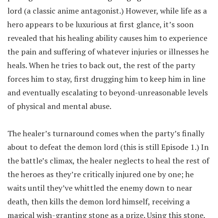
lord (a classic anime antagonist.) However, while life as a
hero appears to be luxurious at first glance, it’s soon
revealed that his healing ability causes him to experience
the pain and suffering of whatever injuries or illnesses he
heals. When he tries to back out, the rest of the party
forces him to stay, first drugging him to keep him in line
and eventually escalating to beyond-unreasonable levels
of physical and mental abuse.
The healer’s turnaround comes when the party’s finally
about to defeat the demon lord (this is still Episode 1.) In
the battle’s climax, the healer neglects to heal the rest of
the heroes as they’re critically injured one by one; he
waits until they’ve whittled the enemy down to near
death, then kills the demon lord himself, receiving a
magical wish-granting stone as a prize. Using this stone,