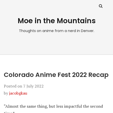
Moe in the Mountains
Thoughts on anime from a nerd in Denver.
Colorado Anime Fest 2022 Recap
Posted on
7 July 2022
by
jacobgkau
“Almost the same thing, but less impactful the second