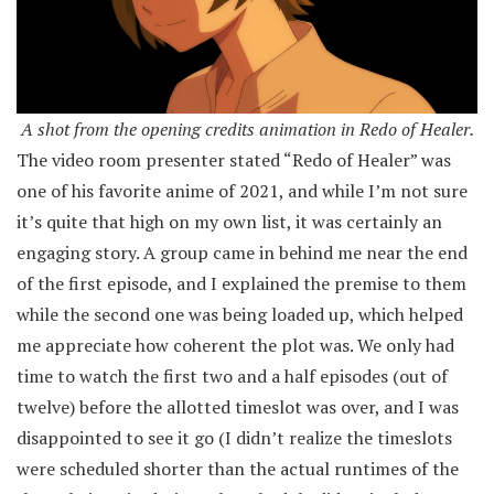
A shot from the opening credits animation in Redo of Healer.
The video room presenter stated “Redo of Healer” was
one of his favorite anime of 2021, and while I’m not sure
it’s quite that high on my own list, it was certainly an
engaging story. A group came in behind me near the end
of the first episode, and I explained the premise to them
while the second one was being loaded up, which helped
me appreciate how coherent the plot was. We only had
time to watch the first two and a half episodes (out of
twelve) before the allotted timeslot was over, and I was
disappointed to see it go (I didn’t realize the timeslots
were scheduled shorter than the actual runtimes of the