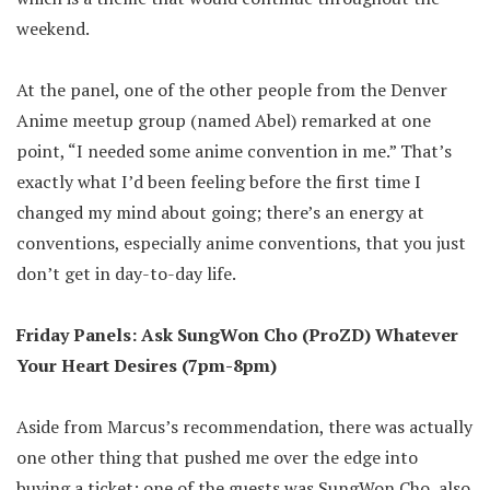
weekend.
At the panel, one of the other people from the Denver
Anime meetup group (named Abel) remarked at one
point, “I needed some anime convention in me.” That’s
exactly what I’d been feeling before the first time I
changed my mind about going; there’s an energy at
conventions, especially anime conventions, that you just
don’t get in day-to-day life.
Friday Panels: Ask SungWon Cho (ProZD) Whatever
Your Heart Desires (7pm-8pm)
Aside from Marcus’s recommendation, there was actually
one other thing that pushed me over the edge into
buying a ticket: one of the guests was SungWon Cho, also