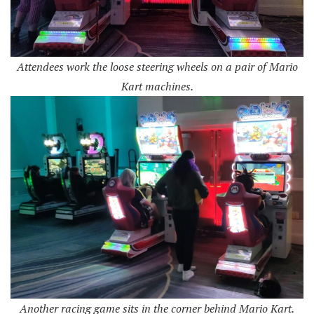
Attendees work the loose steering wheels on a pair of Mario
Kart machines.
Another racing game sits in the corner behind Mario Kart.