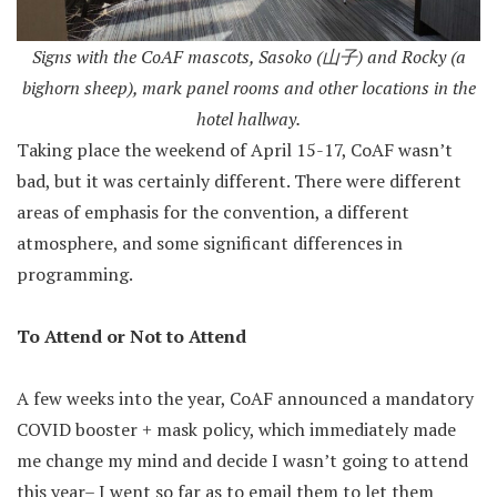
Signs with the CoAF mascots, Sasoko (山子) and Rocky (a
bighorn sheep), mark panel rooms and other locations in the
hotel hallway.
Taking place the weekend of April 15-17, CoAF wasn’t
bad, but it was certainly different. There were different
areas of emphasis for the convention, a different
atmosphere, and some significant differences in
programming.
To Attend or Not to Attend
A few weeks into the year, CoAF announced a mandatory
COVID booster + mask policy, which immediately made
me change my mind and decide I wasn’t going to attend
this year– I went so far as to email them to let them