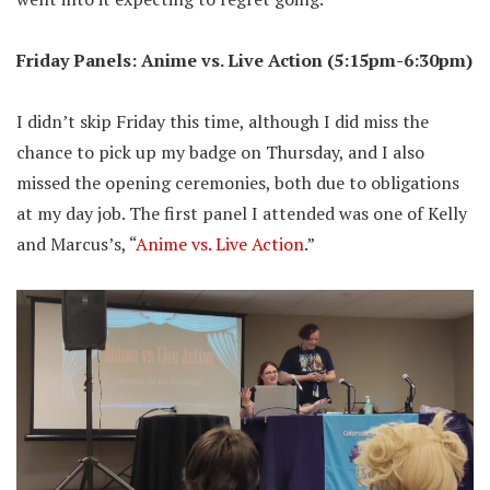
Friday Panels: Anime vs. Live Action (5:15pm-6:30pm)
I didn’t skip Friday this time, although I did miss the
chance to pick up my badge on Thursday, and I also
missed the opening ceremonies, both due to obligations
at my day job. The first panel I attended was one of Kelly
and Marcus’s, “
Anime vs. Live Action
.”