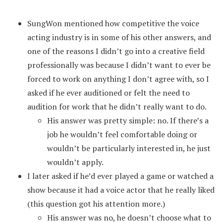
SungWon mentioned how competitive the voice
acting industry is in some of his other answers, and
one of the reasons I didn’t go into a creative field
professionally was because I didn’t want to ever be
forced to work on anything I don’t agree with, so I
asked if he ever auditioned or felt the need to
audition for work that he didn’t really want to do.
His answer was pretty simple: no. If there’s a
job he wouldn’t feel comfortable doing or
wouldn’t be particularly interested in, he just
wouldn’t apply.
I later asked if he’d ever played a game or watched a
show because it had a voice actor that he really liked
(this question got his attention more.)
His answer was no, he doesn’t choose what to