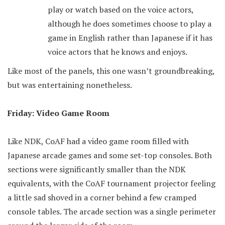
play or watch based on the voice actors,
although he does sometimes choose to play a
game in English rather than Japanese if it has
voice actors that he knows and enjoys.
Like most of the panels, this one wasn’t groundbreaking,
but was entertaining nonetheless.
Friday: Video Game Room
Like NDK, CoAF had a video game room filled with
Japanese arcade games and some set-top consoles. Both
sections were significantly smaller than the NDK
equivalents, with the CoAF tournament projector feeling
a little sad shoved in a corner behind a few cramped
console tables. The arcade section was a single perimeter