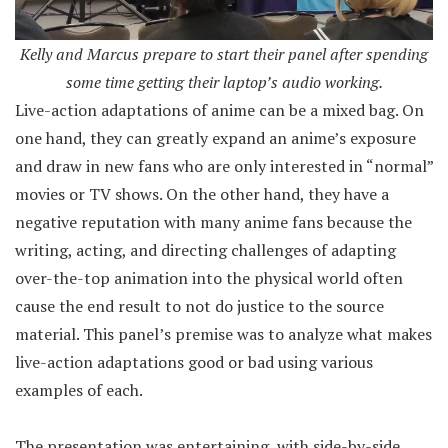
Kelly and Marcus prepare to start their panel after spending
some time getting their laptop’s audio working.
Live-action adaptations of anime can be a mixed bag. On
one hand, they can greatly expand an anime’s exposure
and draw in new fans who are only interested in “normal”
movies or TV shows. On the other hand, they have a
negative reputation with many anime fans because the
writing, acting, and directing challenges of adapting
over-the-top animation into the physical world often
cause the end result to not do justice to the source
material. This panel’s premise was to analyze what makes
live-action adaptations good or bad using various
examples of each.
The presentation was entertaining, with side-by-side