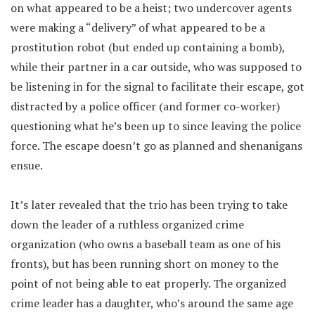
on what appeared to be a heist; two undercover agents
were making a “delivery” of what appeared to be a
prostitution robot (but ended up containing a bomb),
while their partner in a car outside, who was supposed to
be listening in for the signal to facilitate their escape, got
distracted by a police officer (and former co-worker)
questioning what he’s been up to since leaving the police
force. The escape doesn’t go as planned and shenanigans
ensue.
It’s later revealed that the trio has been trying to take
down the leader of a ruthless organized crime
organization (who owns a baseball team as one of his
fronts), but has been running short on money to the
point of not being able to eat properly. The organized
crime leader has a daughter, who’s around the same age