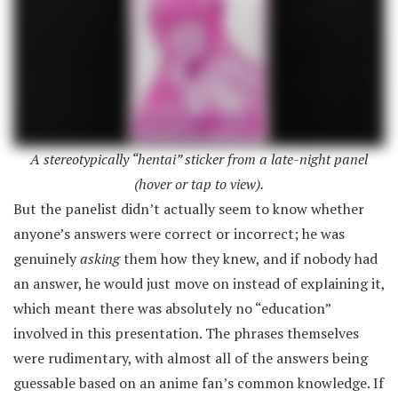
A stereotypically “hentai” sticker from a late-night panel
(hover or tap to view).
But the panelist didn’t actually seem to know whether
anyone’s answers were correct or incorrect; he was
genuinely
asking
them how they knew, and if nobody had
an answer, he would just move on instead of explaining it,
which meant there was absolutely no “education”
involved in this presentation. The phrases themselves
were rudimentary, with almost all of the answers being
guessable based on an anime fan’s common knowledge. If