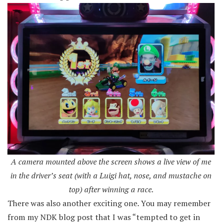
A camera mounted above the screen shows a live view of me
in the driver’s seat (with a Luigi hat, nose, and mustache on
top) after winning a race.
There was also another exciting one. You may remember
from my NDK blog post that I was “tempted to get in