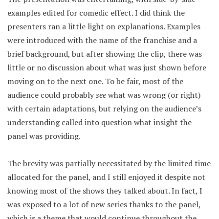
examples edited for comedic effect. I did think the
presenters ran a little light on explanations. Examples
were introduced with the name of the franchise and a
brief background, but after showing the clip, there was
little or no discussion about what was just shown before
moving on to the next one. To be fair, most of the
audience could probably
see
what was wrong (or right)
with certain adaptations, but relying on the audience’s
understanding called into question what insight the
panel was providing.
The brevity was partially necessitated by the limited time
allocated for the panel, and I still enjoyed it despite not
knowing most of the shows they talked about. In fact, I
was exposed to a lot of new series thanks to the panel,
which is a theme that would continue throughout the