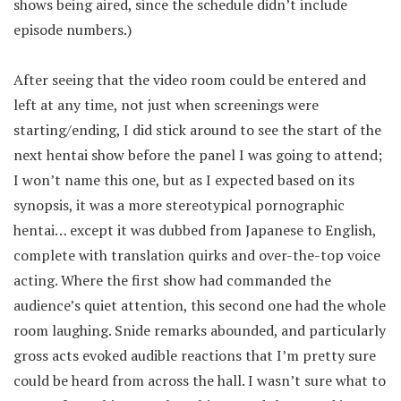
shows being aired, since the schedule didn’t include
episode numbers.)
After seeing that the video room could be entered and
left at any time, not just when screenings were
starting/ending, I did stick around to see the start of the
next hentai show before the panel I was going to attend;
I won’t name this one, but as I expected based on its
synopsis, it was a more stereotypical pornographic
hentai… except it was dubbed from Japanese to English,
complete with translation quirks and over-the-top voice
acting. Where the first show had commanded the
audience’s quiet attention, this second one had the whole
room laughing. Snide remarks abounded, and particularly
gross acts evoked audible reactions that I’m pretty sure
could be heard from across the hall. I wasn’t sure what to