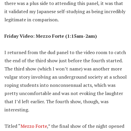
there was a plus side to attending this panel, it was that
it validated my Japanese self-studying as being incredibly
legitimate in comparison.
Friday Video: Mezzo Forte (1:15am-2am)
I returned from the dud panel to the video room to catch
the end of the third show just before the fourth started.
The third show (which I won’t name) was another more
vulgar story involving an underground society at a school
roping students into nonconsensual acts, which was
pretty uncomfortable and was not evoking the laughter
that I’d left earlier. The fourth show, though, was
interesting.
Titled “
Mezzo Forte
,” the final show of the night opened