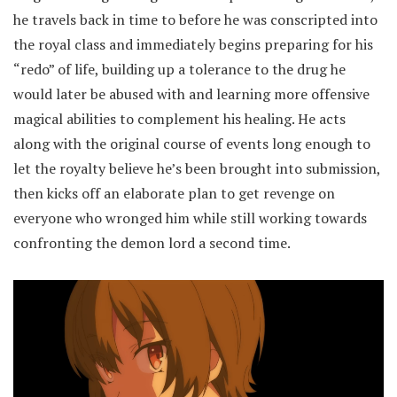
he travels back in time to before he was conscripted into
the royal class and immediately begins preparing for his
“redo” of life, building up a tolerance to the drug he
would later be abused with and learning more offensive
magical abilities to complement his healing. He acts
along with the original course of events long enough to
let the royalty believe he’s been brought into submission,
then kicks off an elaborate plan to get revenge on
everyone who wronged him while still working towards
confronting the demon lord a second time.