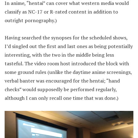
In anime, “hentai” can cover what western media would
classify as NC-17 or R-rated content in addition to
outright pornography.)
Having searched the synopses for the scheduled shows,
I’d singled out the first and last ones as being potentially
interesting, with the two in the middle being less
tasteful. The video room host introduced the block with
some ground rules (unlike the daytime anime screenings,
verbal banter was encouraged for the hentai; “hand
checks” would supposedly be performed regularly,
although I can only recall one time that was done.)