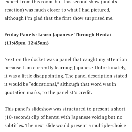
expect from this room, but this second show (and its
reaction) was much closer to what I had pictured,
although I’m glad that the first show surprised me.
Friday Panels: Learn Japanese Through Hentai
(11:45pm-12:45am)
Next on the docket was a panel that caught my attention
because I am currently learning Japanese. Unfortunately,
it was a little disappointing. The panel description stated
it would be “educational,” although that word was in
quotation marks, to the panelist’s credit.
This panel’s slideshow was structured to present a short
(10-second) clip of hentai with Japanese voicing but no
subtitles. The next slide would present a multiple-choice