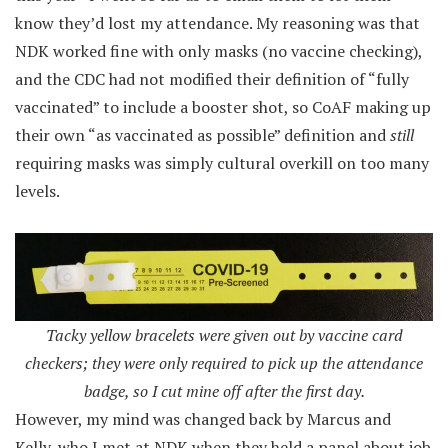
know they’d lost my attendance. My reasoning was that
NDK worked fine with only masks (no vaccine checking),
and the CDC had not modified their definition of “fully
vaccinated” to include a booster shot, so CoAF making up
their own “as vaccinated as possible” definition and
still
requiring masks was simply cultural overkill on too many
levels.
Tacky yellow bracelets were given out by vaccine card
checkers; they were only required to pick up the attendance
badge, so I cut mine off after the first day.
However, my mind was changed back by Marcus and
Kelly, who I met at NDK when they held a panel about job