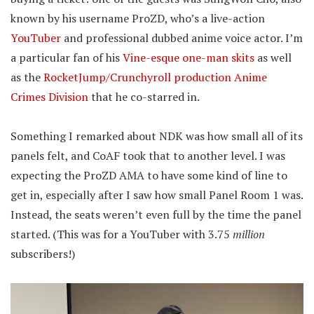
known by his username ProZD, who’s a live-action
YouTuber
and professional dubbed anime voice actor. I’m
a particular fan of his
Vine-esque one-man skits
as well
as the
RocketJump/Crunchyroll production Anime
Crimes Division
that he co-starred in.
Something I remarked about NDK was how small all of its
panels felt, and CoAF took that to another level. I was
expecting the ProZD AMA to have some kind of line to
get in, especially after I saw how small Panel Room 1 was.
Instead, the seats weren’t even full by the time the panel
started. (This was for a YouTuber with 3.75
million
subscribers!)