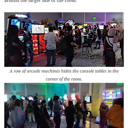
around the larger side of the room.
A row of arcade machines hides the console tables in the
corner of the room.