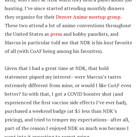
hunting. I’ve since started attending monthly dinners
they organize for their
Denver Anime meetup group
.
These two attend a lot of anime conventions throughout
the United States as
press
and hobby panelists, and
Marcus in particular told me that NDK is his
least
favorite
of all (with CoAF being among his favorites).
Given that I had a great time at NDK, that bold
statement piqued my interest– were Marcus’s tastes
extremely different from mine, or would I like CoAF even
better? So with that, I got a COVID booster shot (and
experienced the first vaccine side effects I’ve ever had),
purchased a weekend badge (at $5 less than NDK’s
pricing), and tried to temper my expectations– after all,
part of the reason I enjoyed NDK so much was because I
went into it expecting to regret going.