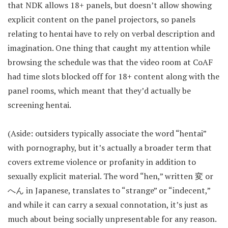
that NDK allows 18+ panels, but doesn’t allow showing
explicit content on the panel projectors, so panels
relating to hentai have to rely on verbal description and
imagination. One thing that caught my attention while
browsing the schedule was that the video room at CoAF
had time slots blocked off for 18+ content along with the
panel rooms, which meant that they’d actually be
screening hentai.
(Aside: outsiders typically associate the word “hentai”
with pornography, but it’s actually a broader term that
covers extreme violence or profanity in addition to
sexually explicit material. The word “hen,” written 変 or
へん in Japanese, translates to “strange” or “indecent,”
and while it can carry a sexual connotation, it’s just as
much about being socially unpresentable for any reason.