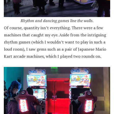
Rhythm and dancing games line the walls.
Of course, quantity isn’t everything. There were a few
machines that caught my eye. Aside from the intriguing
rhythm games (which I wouldn’t want to play in such a
loud room), I saw gems such as a pair of Japanese Mario
Kart arcade machines, which I played two rounds on.