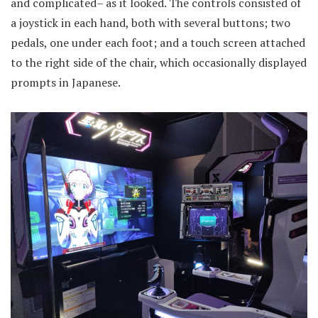
and complicated– as it looked. The controls consisted of
a joystick in each hand, both with several buttons; two
pedals, one under each foot; and a touch screen attached
to the right side of the chair, which occasionally displayed
prompts in Japanese.