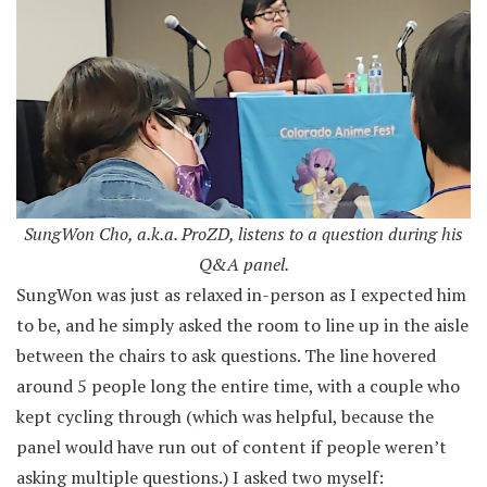
SungWon Cho, a.k.a. ProZD, listens to a question during his
Q&A panel.
SungWon was just as relaxed in-person as I expected him
to be, and he simply asked the room to line up in the aisle
between the chairs to ask questions. The line hovered
around 5 people long the entire time, with a couple who
kept cycling through (which was helpful, because the
panel would have run out of content if people weren’t
asking multiple questions.) I asked two myself: