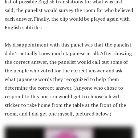
list of possible English translations for what was just
said; the panelist would survey the room for who believed
each answer. Finally, the clip would be played again with
English subtitles.
My disappointment with this panel was that the panelist
didn’t actually know much Japanese at all. After showing
the correct answer, the panelist would call out some of
the people who voted for the correct answer and ask
what Japanese words they recognized to help them
determine the correct answer. (Anyone who chose to
respond to this portion would get to choose a lewd
sticker to take home from the table at the front of the
room, and I did get one myself, pictured below.)