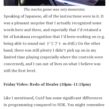
The mecha game was very immersive.
Speaking of Japanese, all of the instructions were in it. It
was a pleasant surprise that I actually recognized some
words here and there, and especially that I’d retained a
bit of katakana recognition that I’d been working on (e.g.
being able to sound out ドリフト as
drift.
) On the other
hand, there was still plenty I didn’t pick up on in my
limited time playing (especially where the controls were
concerned), and I ran out of lives on what I believe was
still the first level.
Friday Video: Redo of Healer (10pm-11:15pm)
Like I mentioned, CoAF has some significant differences
in programming compared to NDK. You might remember