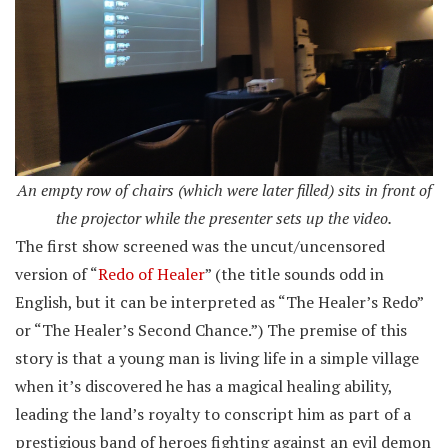
An empty row of chairs (which were later filled) sits in front of
the projector while the presenter sets up the video.
The first show screened was the uncut/uncensored
version of “
Redo of Healer
” (the title sounds odd in
English, but it can be interpreted as “The Healer’s Redo”
or “The Healer’s Second Chance.”) The premise of this
story is that a young man is living life in a simple village
when it’s discovered he has a magical healing ability,
leading the land’s royalty to conscript him as part of a
prestigious band of heroes fighting against an evil demon