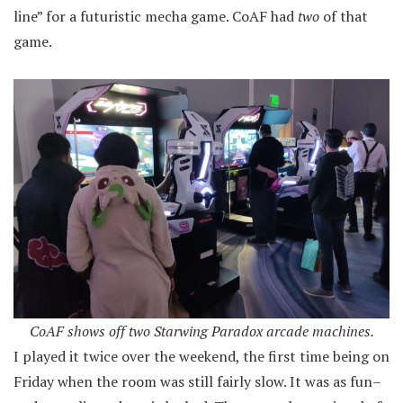
line” for a futuristic mecha game. CoAF had
two
of that
game.
CoAF shows off two Starwing Paradox arcade machines.
I played it twice over the weekend, the first time being on
Friday when the room was still fairly slow. It was as fun–