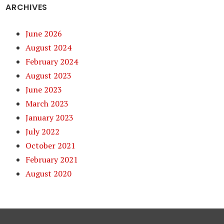
ARCHIVES
June 2026
August 2024
February 2024
August 2023
June 2023
March 2023
January 2023
July 2022
October 2021
February 2021
August 2020