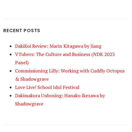
RECENT POSTS
DakiKoi Review: Marin Kitagawa by Jiang
VTubers: The Culture and Business (NDK 2023
Panel)
Commissioning Lilly: Working with Cuddly Octopus
& Shadowgrave
Love Live! School Idol Festival
Dakimakura Unboxing: Hanako Ikezawa by
Shadowgrave