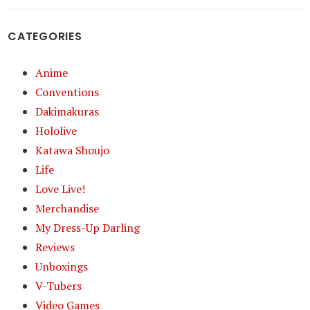
CATEGORIES
Anime
Conventions
Dakimakuras
Hololive
Katawa Shoujo
Life
Love Live!
Merchandise
My Dress-Up Darling
Reviews
Unboxings
V-Tubers
Video Games