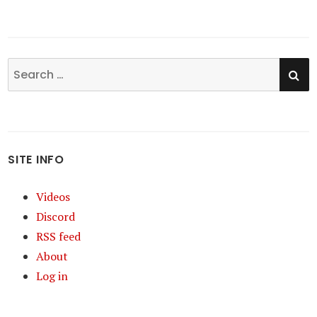
SE
Search
for:
SITE INFO
Videos
Discord
RSS feed
About
Log in