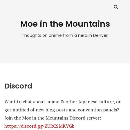
Moe in the Mountains
Thoughts on anime from a nerd in Denver.
Discord
Want to chat about anime & other Japanese culture, or
get notified of new blog posts and convention panels?
Join the Moe in the Mountains Discord server:
https://discord.gg/ZURCSMKVGb