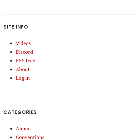
SITE INFO
Videos
Discord
RSS feed
About
Log in
CATEGORIES
Anime
Conventions