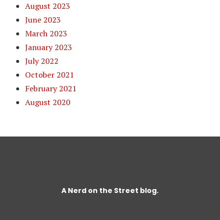
August 2023
June 2023
March 2023
January 2023
July 2022
October 2021
February 2021
August 2020
A
Nerd on the Street
blog.