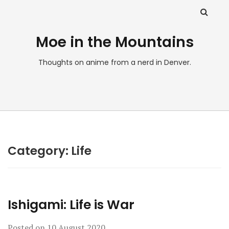
Moe in the Mountains
Thoughts on anime from a nerd in Denver.
Category:
Life
Ishigami: Life is War
Posted on
10 August 2020