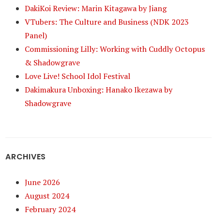
DakiKoi Review: Marin Kitagawa by Jiang
VTubers: The Culture and Business (NDK 2023
Panel)
Commissioning Lilly: Working with Cuddly Octopus
& Shadowgrave
Love Live! School Idol Festival
Dakimakura Unboxing: Hanako Ikezawa by
Shadowgrave
ARCHIVES
June 2026
August 2024
February 2024