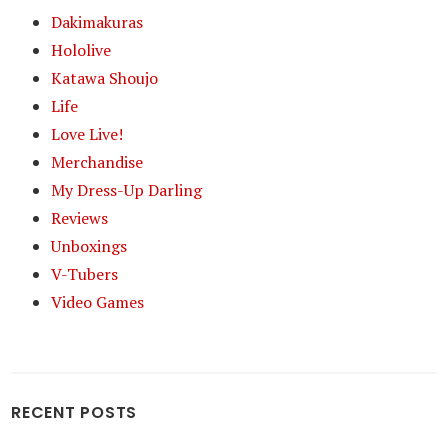
Dakimakuras
Hololive
Katawa Shoujo
Life
Love Live!
Merchandise
My Dress-Up Darling
Reviews
Unboxings
V-Tubers
Video Games
RECENT POSTS