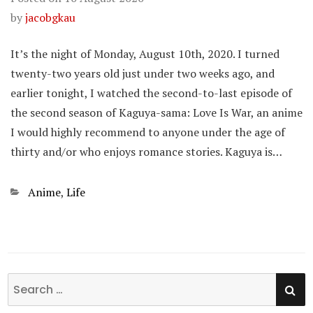
by
jacobgkau
It’s the night of Monday, August 10th, 2020. I turned
twenty-two years old just under two weeks ago, and
earlier tonight, I watched the second-to-last episode of
the second season of Kaguya-sama: Love Is War, an anime
I would highly recommend to anyone under the age of
thirty and/or who enjoys romance stories. Kaguya is…
Categories
Anime
,
Life
SE
Search
for: