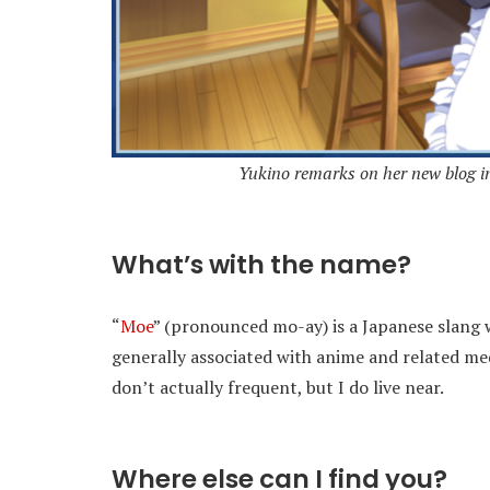
Yukino remarks on her new blog in 
What’s with the name?
“
Moe
” (pronounced mo-ay) is a Japanese slang w
generally associated with anime and related me
don’t actually frequent, but I do live near.
Where else can I find you?