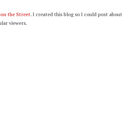
on the Street
. I created this blog so I could post about
lar viewers.