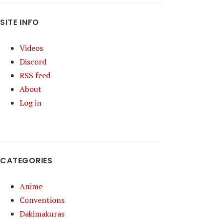
SITE INFO
Videos
Discord
RSS feed
About
Log in
CATEGORIES
Anime
Conventions
Dakimakuras