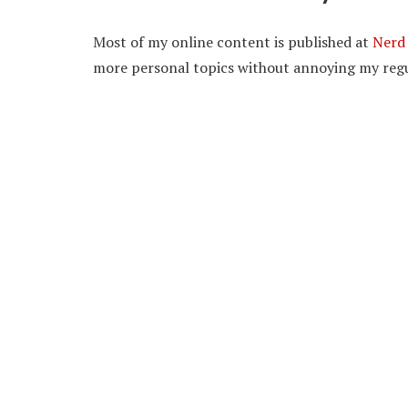
Most of my online content is published at
Nerd 
more personal topics without annoying my regu