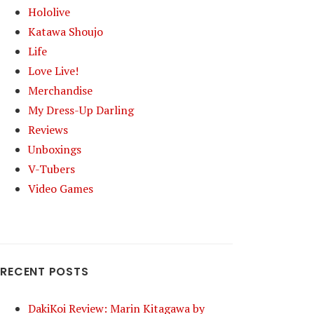
Hololive
Katawa Shoujo
Life
Love Live!
Merchandise
My Dress-Up Darling
Reviews
Unboxings
V-Tubers
Video Games
RECENT POSTS
DakiKoi Review: Marin Kitagawa by