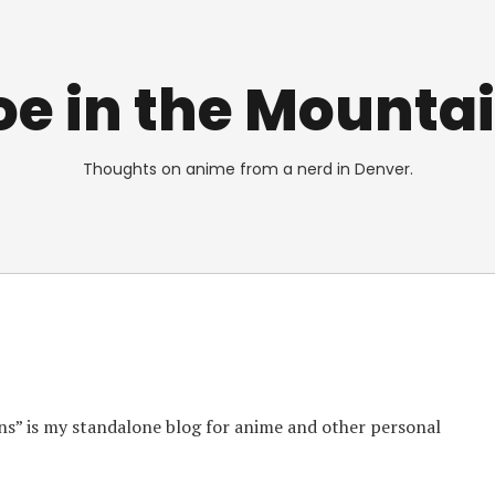
e in the Mounta
Thoughts on anime from a nerd in Denver.
s” is my standalone blog for anime and other personal