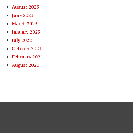
August 2023
June 2023
March 2023
January 2023
July 2022
October 2021
February 2021
August 2020