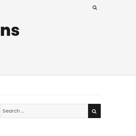
ins
SEARCH
Search
for: