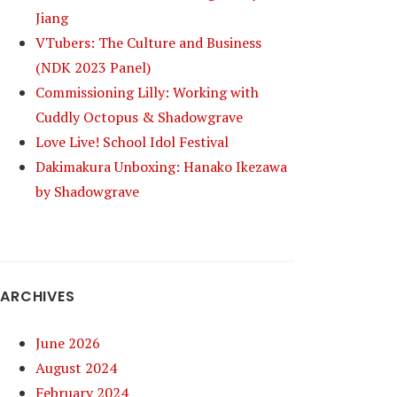
Jiang
VTubers: The Culture and Business
(NDK 2023 Panel)
Commissioning Lilly: Working with
Cuddly Octopus & Shadowgrave
Love Live! School Idol Festival
Dakimakura Unboxing: Hanako Ikezawa
by Shadowgrave
ARCHIVES
June 2026
August 2024
February 2024