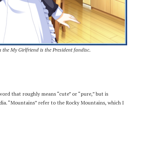
the My Girlfriend is the President fandisc.
ord that roughly means “cute” or “pure,” but is
dia. “Mountains” refer to the Rocky Mountains, which I