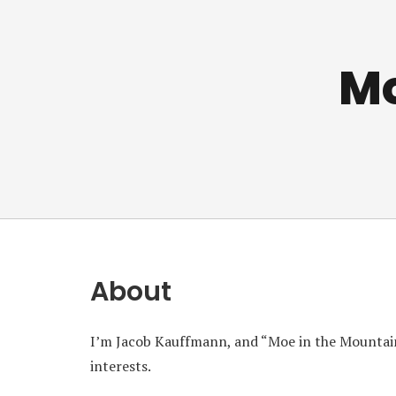
Mo
About
I’m Jacob Kauffmann, and “Moe in the Mountain
interests.