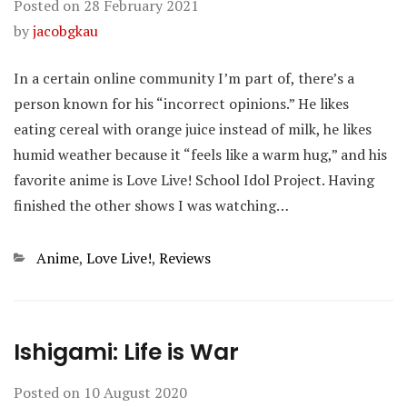
Posted on
28 February 2021
by
jacobgkau
In a certain online community I’m part of, there’s a
person known for his “incorrect opinions.” He likes
eating cereal with orange juice instead of milk, he likes
humid weather because it “feels like a warm hug,” and his
favorite anime is Love Live! School Idol Project. Having
finished the other shows I was watching…
Categories
Anime
,
Love Live!
,
Reviews
Ishigami: Life is War
Posted on
10 August 2020