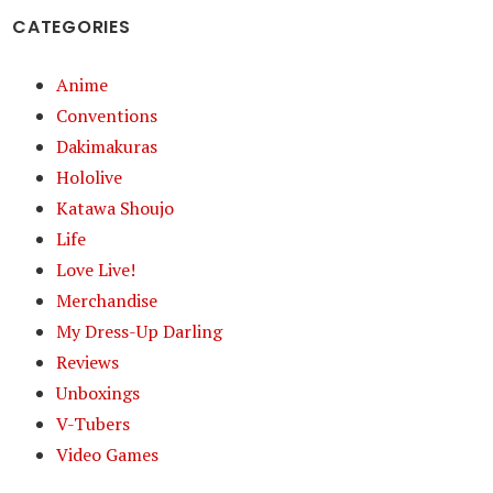
CATEGORIES
Anime
Conventions
Dakimakuras
Hololive
Katawa Shoujo
Life
Love Live!
Merchandise
My Dress-Up Darling
Reviews
Unboxings
V-Tubers
Video Games