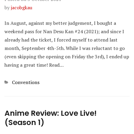
by
jacobgkau
In August, against my better judgement, I bought a
weekend pass for Nan Desu Kan #24 (2021); and since I
already had the ticket, I forced myself to attend last
month, September 4th-5th. While I was reluctant to go
(even skipping the opening on Friday the 3rd), I ended up
having a great time! Read…
Categories
Conventions
Anime Review: Love Live!
(Season 1)