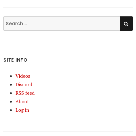
SE
Search
for:
SITE INFO
Videos
Discord
RSS feed
About
Log in