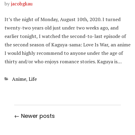
by
jacobgkau
It’s the night of Monday, August 10th, 2020. I turned
twenty-two years old just under two weeks ago, and
earlier tonight, I watched the second-to-last episode of
the second season of Kaguya-sama: Love Is War, an anime
I would highly recommend to anyone under the age of
thirty and/or who enjoys romance stories. Kaguya is…
Categories
Anime
,
Life
← Newer posts