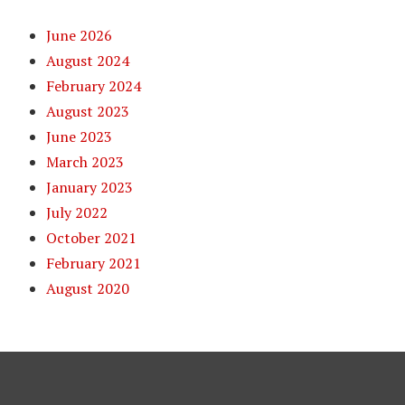
June 2026
August 2024
February 2024
August 2023
June 2023
March 2023
January 2023
July 2022
October 2021
February 2021
August 2020