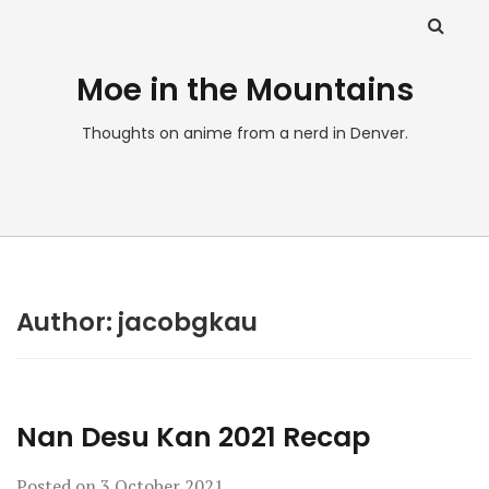
Moe in the Mountains
Thoughts on anime from a nerd in Denver.
Author:
jacobgkau
Nan Desu Kan 2021 Recap
Posted on
3 October 2021