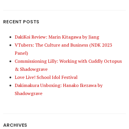
RECENT POSTS
DakiKoi Review: Marin Kitagawa by Jiang
VTubers: The Culture and Business (NDK 2023
Panel)
Commissioning Lilly: Working with Cuddly Octopus
& Shadowgrave
Love Live! School Idol Festival
Dakimakura Unboxing: Hanako Ikezawa by
Shadowgrave
ARCHIVES